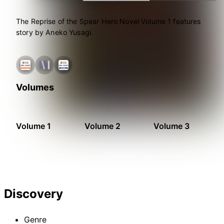
The Reprise of the Spear Hero Novel Volume 1 features
story by Aneko Yusagi.
Volumes
Volume 1
Volume 2
Volume 3
Discovery
Genre