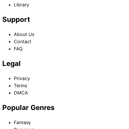
Library
Support
About Us
Contact
FAQ
Legal
Privacy
Terms
DMCA
Popular Genres
Fantasy