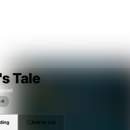
's Tale
anori
-fi
ding
Add to List