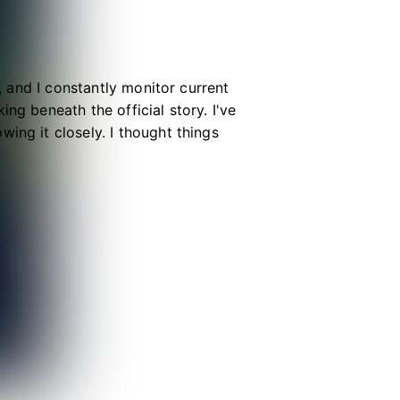
e, and I constantly monitor current
ng beneath the official story. I've
ing it closely. I thought things