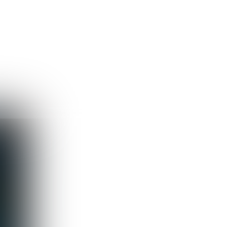
Guest
Sign in to sync your library
Sign In