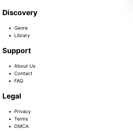
Discovery
Genre
Library
Support
About Us
Contact
FAQ
Legal
Privacy
Terms
DMCA