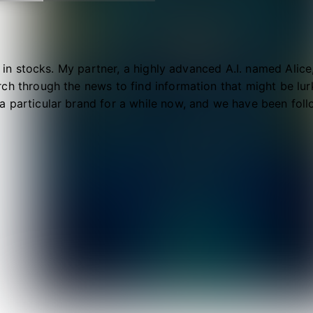
al in stocks. My partner, a highly advanced A.I. named Alic
ch through the news to find information that might be lurki
 particular brand for a while now, and we have been follow
ty well, however...