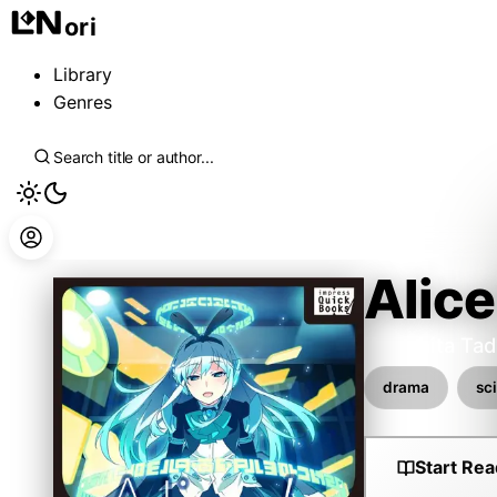
ori
Library
Genres
Alice
Kurashita Tad
drama
sci
Start Rea