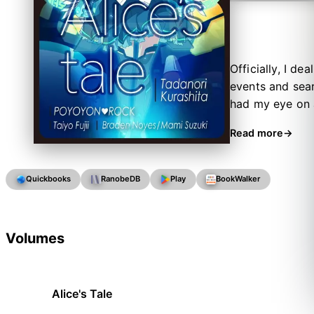
Officially, I de
events and sear
had my eye on a
were going pret
Read more
Quickbooks
RanobeDB
Play
BookWalker
Volumes
Alice's Tale