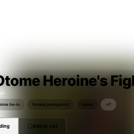
tome Heroine's Figh
ri
nime tie-in
female protagonist
isekai
+7
ding
Add to List