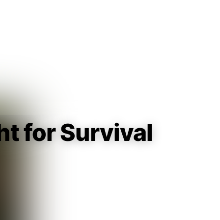
Guest
Sign in to sync your library
Sign In
t for Survival