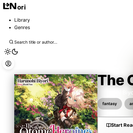
ori
Library
Genres
The O
Harunohi Biyo
fantasy
a
Start Rea