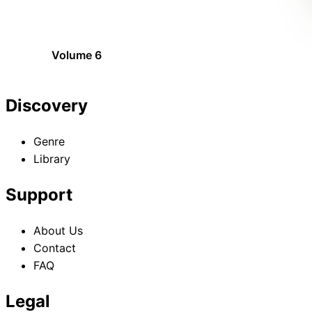
Volume 6
Discovery
Genre
Library
Support
About Us
Contact
FAQ
Legal