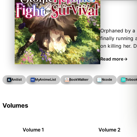
Orphaned by a m
finally running
on killing her.
wealth of knowl
Read more
that she was m
decides to tak
newfound knowl
Anilist
MyAnimeList
BookWalker
Ncode
Toboo
herself in a wo
own path.
Volumes
Volume 1
Volume 2