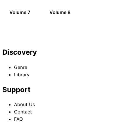
Volume 7
Volume 8
Discovery
Genre
Library
Support
About Us
Contact
FAQ