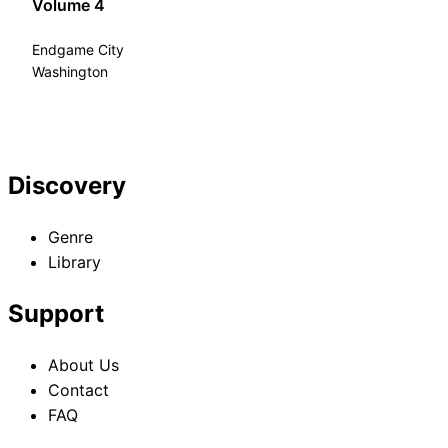
Volume 4
Endgame City
Washington
Discovery
Genre
Library
Support
About Us
Contact
FAQ