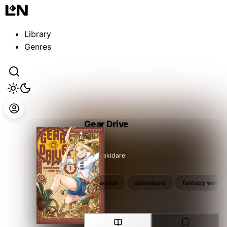
Guest
Sign in to sync your library
Library
Sign In
Genres
Gear Drive
Kabayakidare
rpg
unique ability
action
adventure
fantasy world