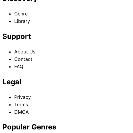
Genre
Library
Support
About Us
Contact
FAQ
Legal
Privacy
Terms
DMCA
Popular Genres