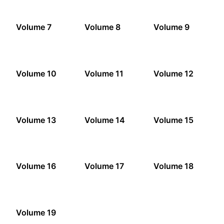
Volume 7
Volume 8
Volume 9
Volume 10
Volume 11
Volume 12
Volume 13
Volume 14
Volume 15
Volume 16
Volume 17
Volume 18
Volume 19