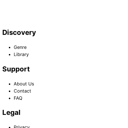
Discovery
Genre
Library
Support
About Us
Contact
FAQ
Legal
Privacy