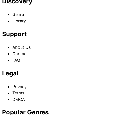
Discovery
Genre
Library
Support
About Us
Contact
FAQ
Legal
Privacy
Terms
DMCA
Popular Genres