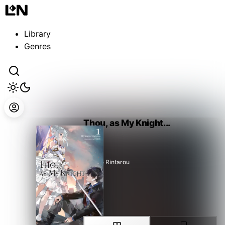
Guest
Sign in to sync your library
Library
Sign In
Genres
Thou, as My Knight...
Hatake Rintarou