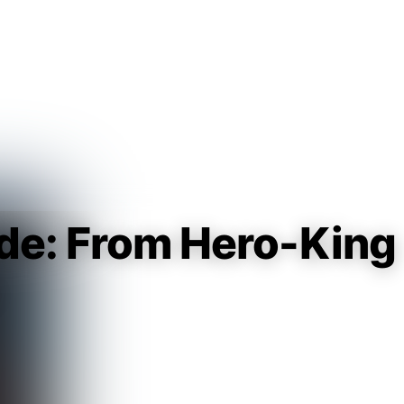
Guest
Sign in to sync your library
Sign In
ade: From Hero-King
♀