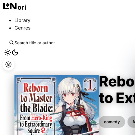
ori
Library
Genres
Rebor
to Ex
Hayaken
comedy
f