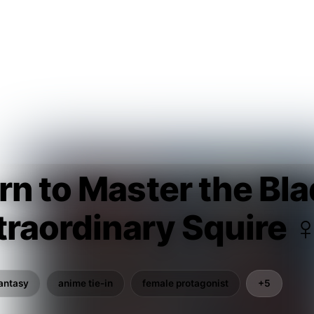
n to Master the Bl
traordinary Squire 
antasy
anime tie-in
female protagonist
+5