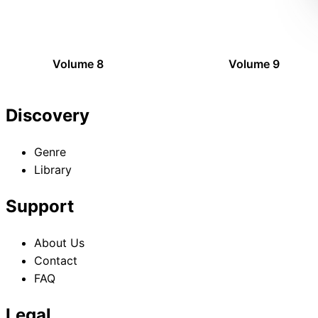
Volume 8
Volume 9
Discovery
Genre
Library
Support
About Us
Contact
FAQ
Legal