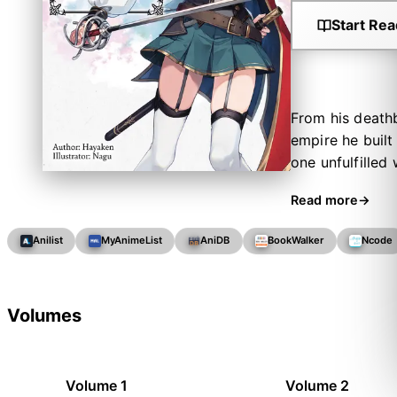
Start Rea
From his deathb
empire he built
one unfulfilled 
rise to power. H
Read more
future. Goddess
at her first co
Anilist
MyAnimeList
AniDB
BookWalker
Ncode
of Inglis’s amb
blood that runs
curtain rises o
Volumes
Volume 1
Volume 2