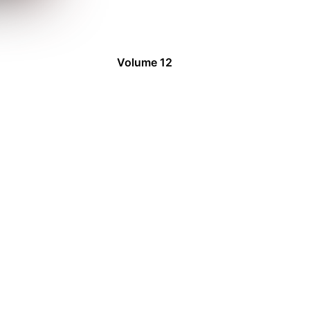
Volume 12