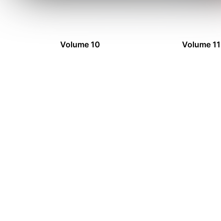
Volume 10
Volume 11