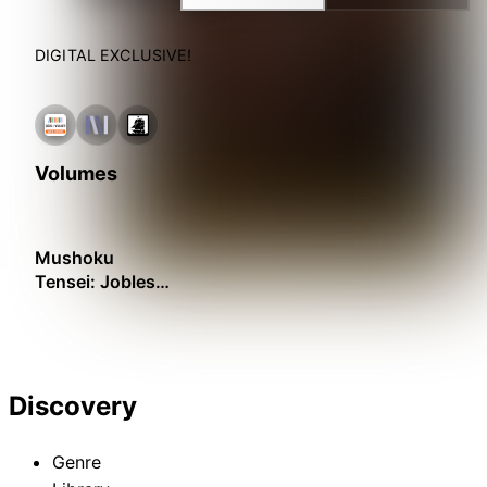
DIGITAL EXCLUSIVE!
Volumes
Mushoku
Tensei: Jobless
Reincarnation –
Recollections
Discovery
Genre