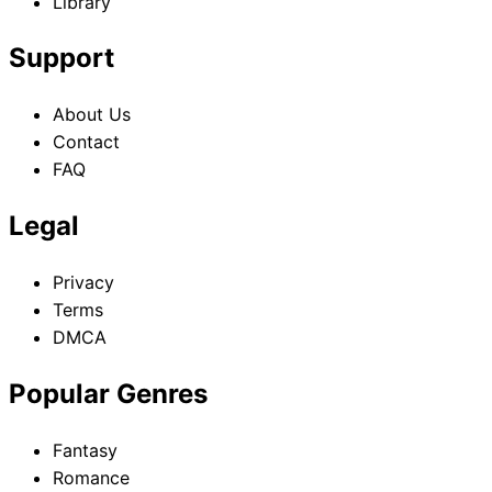
Library
Support
About Us
Contact
FAQ
Legal
Privacy
Terms
DMCA
Popular Genres
Fantasy
Romance