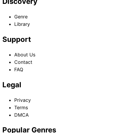
Discovery
Genre
Library
Support
About Us
Contact
FAQ
Legal
Privacy
Terms
DMCA
Popular Genres