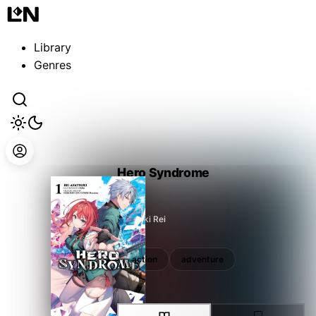
Guest
Sign in to sync your library
Library
Sign In
Genres
Hero Syndrome
Ayatsuki Rei
action
adventure
action
adventure