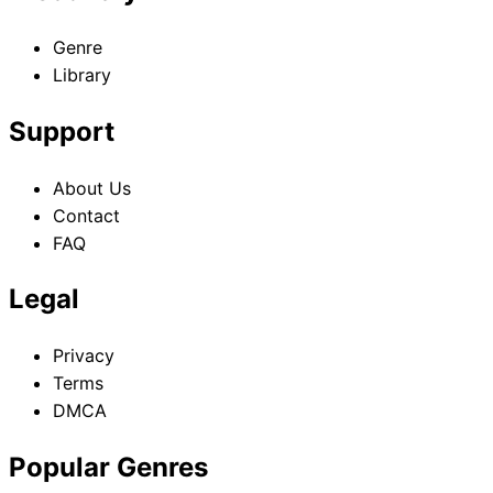
Genre
Library
Support
About Us
Contact
FAQ
Legal
Privacy
Terms
DMCA
Popular Genres