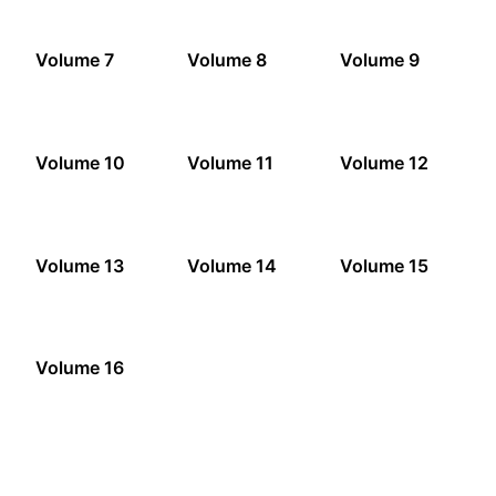
Volume 7
Volume 8
Volume 9
Volume 10
Volume 11
Volume 12
Volume 13
Volume 14
Volume 15
Volume 16