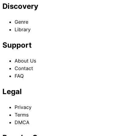
Discovery
Genre
Library
Support
About Us
Contact
FAQ
Legal
Privacy
Terms
DMCA