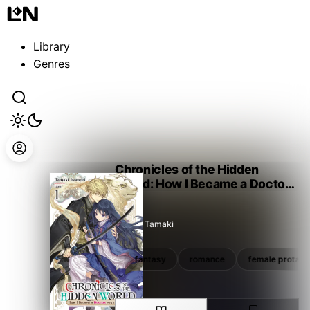
Guest
Sign in to sync your library
Library
Sign In
Genres
Chronicles of the Hidden
World: How I Became a Doctor
for the Gods
Itomori Tamaki
isekai
manga tie-in
fantasy
romance
female protago