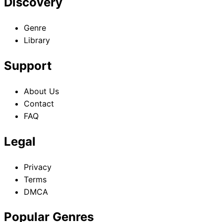
Discovery
Genre
Library
Support
About Us
Contact
FAQ
Legal
Privacy
Terms
DMCA
Popular Genres