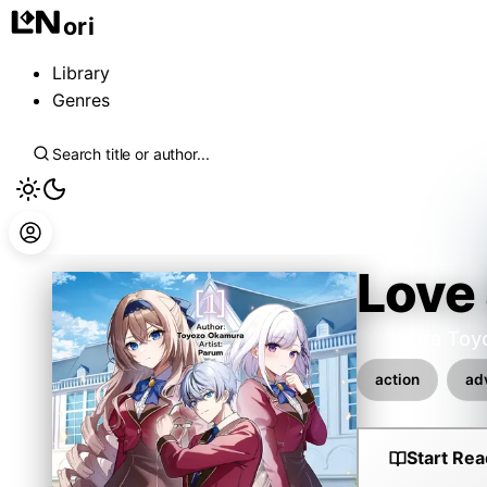
ori
Library
Genres
Love
Okamura Toy
action
ad
Start Rea