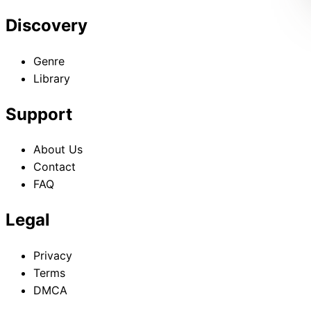
Discovery
Genre
Library
Support
About Us
Contact
FAQ
Legal
Privacy
Terms
DMCA