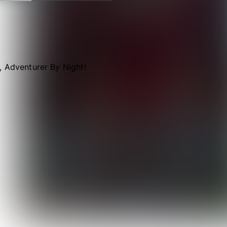
, Adventurer By Night!