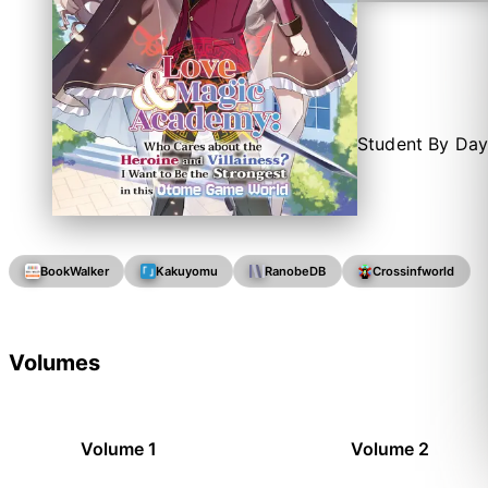
Student By Day
BookWalker
Kakuyomu
RanobeDB
Crossinfworld
Volumes
Volume 1
Volume 2