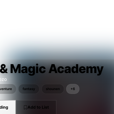
 & Magic Academy
ozo
venture
fantasy
shounen
+6
ding
Add to List