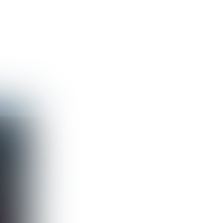
Guest
Sign in to sync your library
Sign In