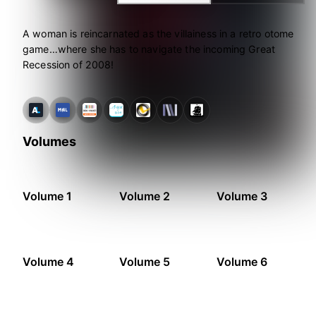
A woman is reincarnated as the villainess in a retro otome
game…where she has to navigate the incoming Great
Recession of 2008!
Volumes
Volume 1
Volume 2
Volume 3
Volume 4
Volume 5
Volume 6