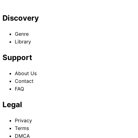
Discovery
Genre
Library
Support
About Us
Contact
FAQ
Legal
Privacy
Terms
DMCA