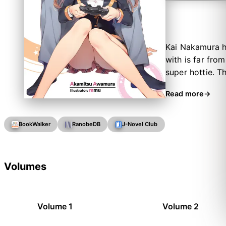
Kai Nakamura h
with is far fro
super hottie. T
all the same ho
Read more
get enough of 
karaoke. Love is
BookWalker
RanobeDB
J-Novel Club
Volumes
Volume 1
Volume 2