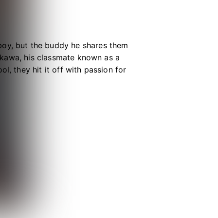
boy, but the buddy he shares them
iyakawa, his classmate known as a
l, they hit it off with passion for
ours in the day. Kai and Jun can’t
d manga or sing anime songs at
m-com filled with flirty fun!