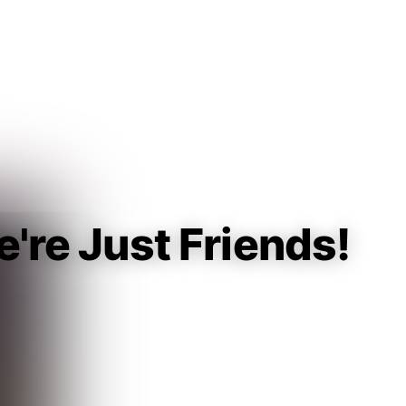
Guest
Sign in to sync your library
Sign In
e're Just Friends!