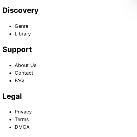
Discovery
Genre
Library
Support
About Us
Contact
FAQ
Legal
Privacy
Terms
DMCA