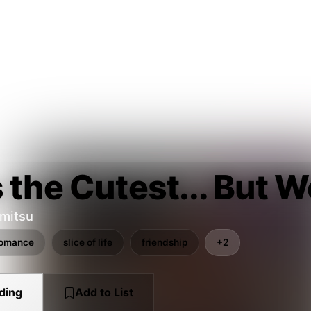
 the Cutest... But W
mitsu
romance
slice of life
friendship
+2
ding
Add to List