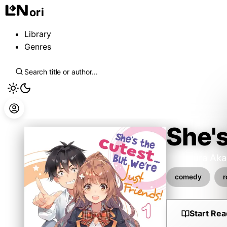
ori
Library
Genres
She's
Awamura Aka
comedy
Start Rea