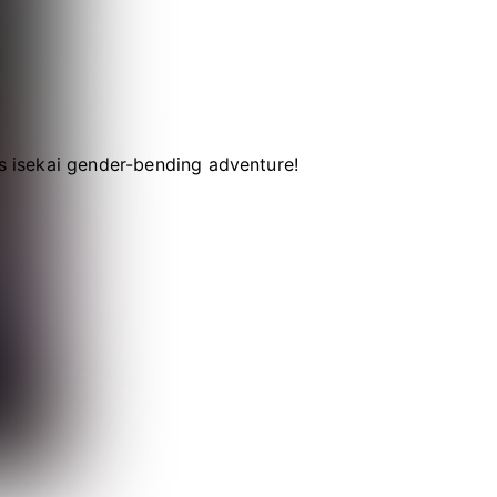
is isekai gender-bending adventure!