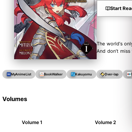
Start Rea
The world’s onl
And don’t miss
MyAnimeList
BookWalker
Kakuyomu
Over-lap
Volumes
Volume 1
Volume 2