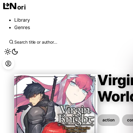
ori
Library
Genres
Virgi
Worl
Mitizou
action
co