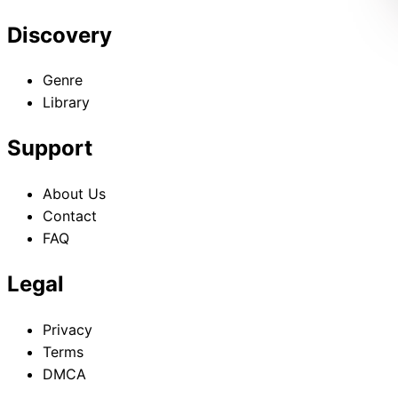
Discovery
Genre
Library
Support
About Us
Contact
FAQ
Legal
Privacy
Terms
DMCA