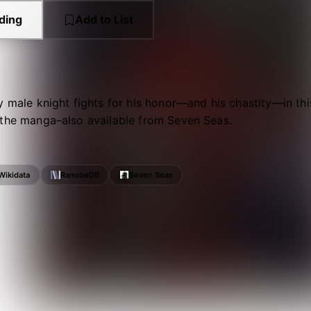
ding
Add to List
y male knight fights for his honor—and his chastity—in th
 the manga–also available from Seven Seas.
Wikidata
RanobeDB
Seven Seas