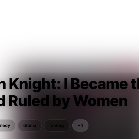
n Knight: I Became t
d Ruled by Women
medy
drama
fantasy
+4