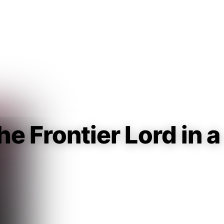
Guest
Sign in to sync your library
Sign In
he Frontier Lord in a