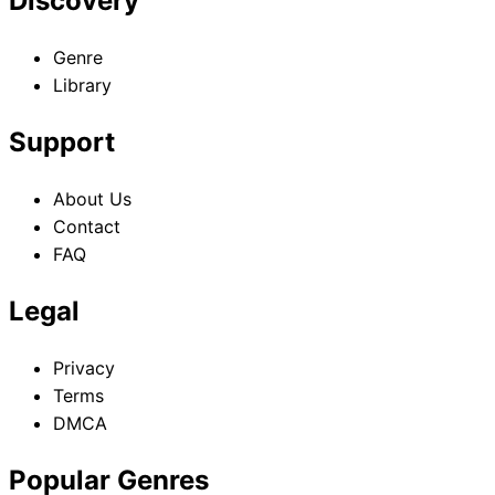
Discovery
Genre
Library
Support
About Us
Contact
FAQ
Legal
Privacy
Terms
DMCA
Popular Genres