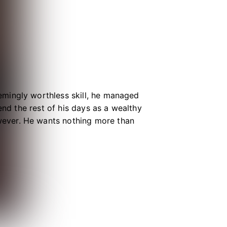
mingly worthless skill, he managed
end the rest of his days as a wealthy
ever. He wants nothing more than
 unremarkable existence may not