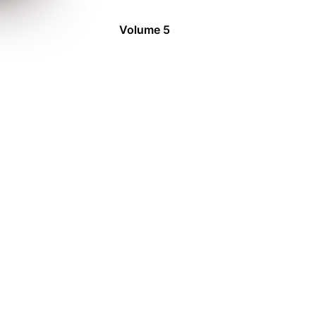
Volume 5