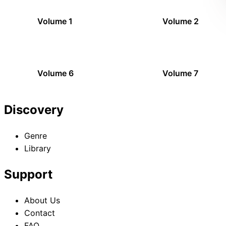
Volume 1
Volume 2
Volume 6
Volume 7
Discovery
Genre
Library
Support
About Us
Contact
FAQ