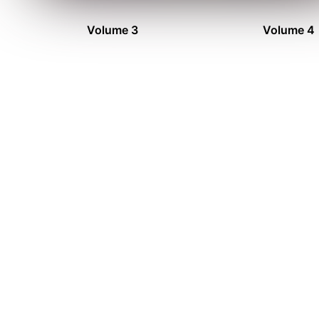
Volume 3
Volume 4