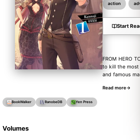
action
ad
Start Rea
FROM HERO TO Z
to kill the mos
and famous man
an exceedingly 
Read more
come effortless
BookWalker
RanobeDB
Yen Press
Volumes