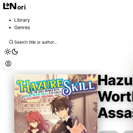
ori
Library
Genres
Hazur
Worth
Assa
Kennoji