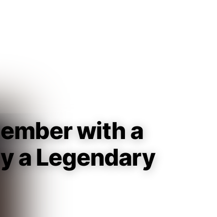
Guest
Sign in to sync your library
Sign In
Member with a
lly a Legendary