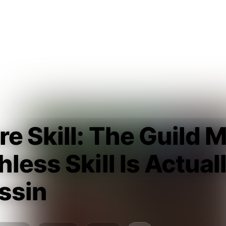
e Skill: The Guild 
less Skill Is Actua
ssin