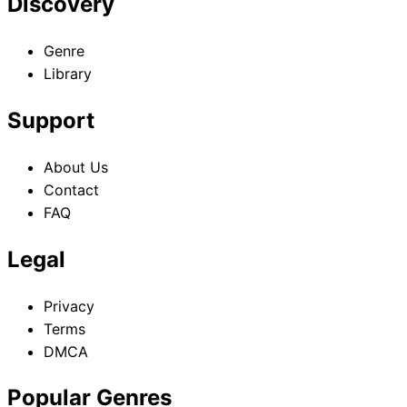
Discovery
Genre
Library
Support
About Us
Contact
FAQ
Legal
Privacy
Terms
DMCA
Popular Genres