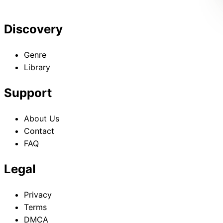
Discovery
Genre
Library
Support
About Us
Contact
FAQ
Legal
Privacy
Terms
DMCA