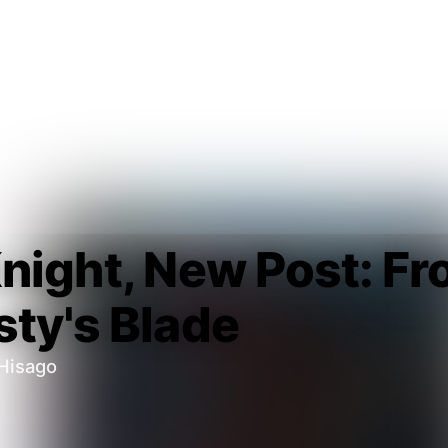
night, New Post: Fr
ty's Blade
Hisago