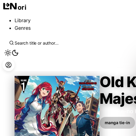
ori
Library
Genres
Old K
Majes
Amazake-no 
manga tie-in