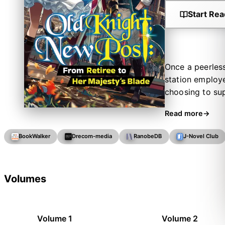
Start Rea
Once a peerless
station employe
choosing to sup
pleas of his bo
Read more
pilots who keep
storied past c
BookWalker
Drecom-media
RanobeDB
J-Novel Club
one day to ask 
find himself ca
knight survive 
Volumes
Volume 1
Volume 2