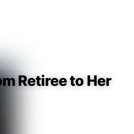
Guest
Sign in to sync your library
Sign In
om Retiree to Her