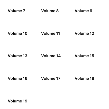
Volume 7
Volume 8
Volume 9
Volume 10
Volume 11
Volume 12
Volume 13
Volume 14
Volume 15
Volume 16
Volume 17
Volume 18
Volume 19