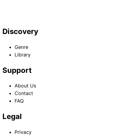
Discovery
Genre
Library
Support
About Us
Contact
FAQ
Legal
Privacy