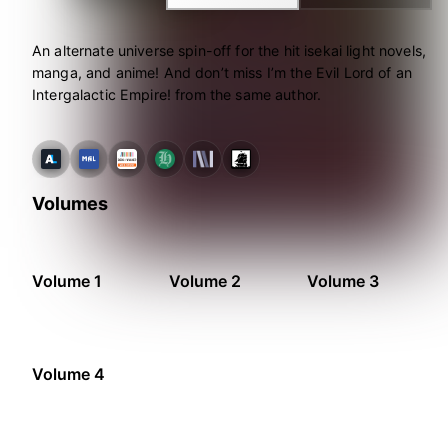
An alternate universe spin-off for the hit isekai light novels,
manga, and anime! And don’t miss I’m the Evil Lord of an
Intergalactic Empire! from the same author.
Volumes
Volume 1
Volume 2
Volume 3
Volume 4