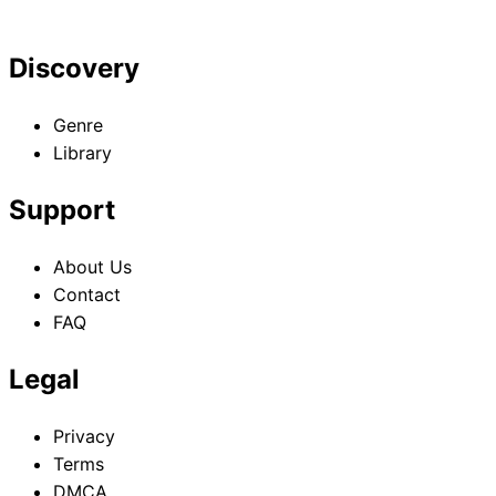
Discovery
Genre
Library
Support
About Us
Contact
FAQ
Legal
Privacy
Terms
DMCA