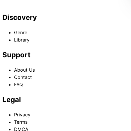
Discovery
Genre
Library
Support
About Us
Contact
FAQ
Legal
Privacy
Terms
DMCA