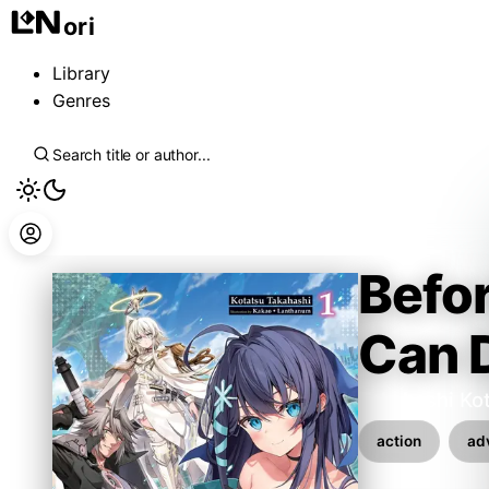
ori
Library
Genres
Befor
Can D
Takahashi Ko
action
ad