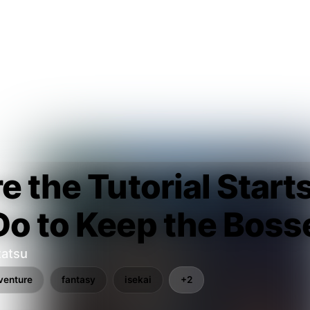
e the Tutorial Start
o to Keep the Boss
tatsu
venture
fantasy
isekai
+2