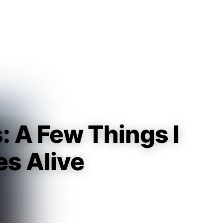
Guest
Sign in to sync your library
Sign In
s: A Few Things I
es Alive