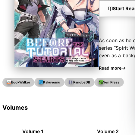
Start Rea
As soon as he o
series “Spirit 
even as a backg
has been born a
Read more
grim end! Howev
a promise: “I'm
BookWalker
Kakuyomu
RanobeDB
Yen Press
advantage of hi
strongest secre
what lies in sto
Volumes
Volume 1
Volume 2