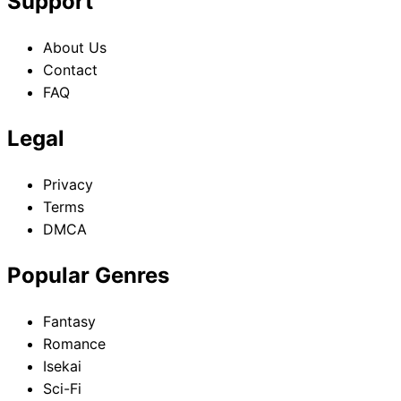
Support
About Us
Contact
FAQ
Legal
Privacy
Terms
DMCA
Popular Genres
Fantasy
Romance
Isekai
Sci-Fi