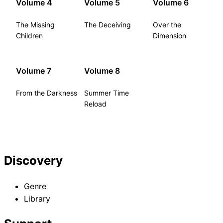
Volume 4
Volume 5
Volume 6
The Missing
The Deceiving
Over the
Children
Dimension
Volume 7
Volume 8
From the Darkness
Summer Time
Reload
Discovery
Genre
Library