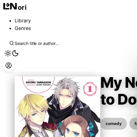
ori
Library
Genres
My Ne
to D
Yamaguchi Sa
comedy
f