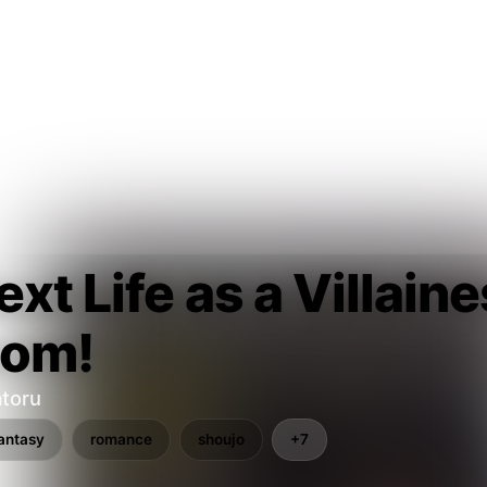
xt Life as a Villain
oom!
toru
antasy
romance
shoujo
+7