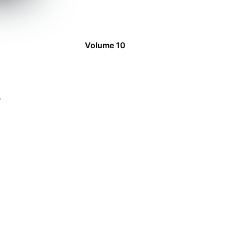
Volume 10
4