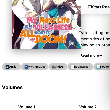
Start Rea
After hitting h
memories of her 
playing an otom
antagonist of t
Read more
outcomes of the
exiled! In orde
Anilist
MyAnimeList
AniDB
BookWalker
Ncode
own wiles, star
way through thi
everybody's favo
Volumes
Volume 1
Volume 2