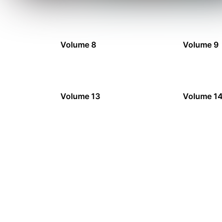
Volume 8
Volume 9
Volume 13
Volume 1