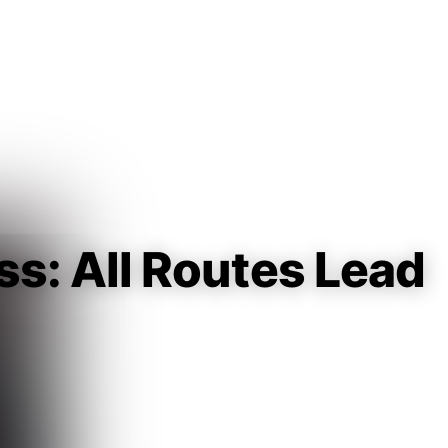
Guest
Sign in to sync your library
Sign In
ess: All Routes Lead