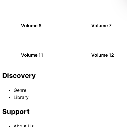
Volume 6
Volume 7
Volume 11
Volume 12
Discovery
Genre
Library
Support
About Us