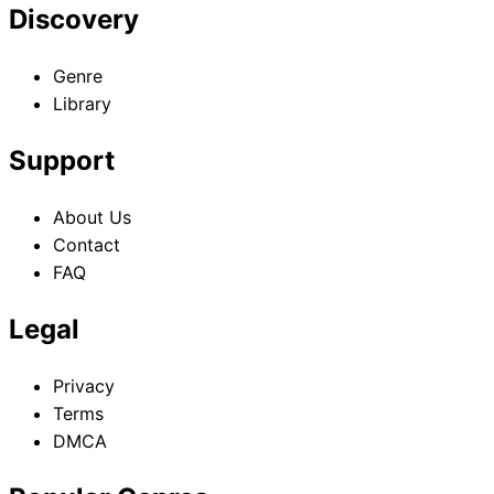
Discovery
Genre
Library
Support
About Us
Contact
FAQ
Legal
Privacy
Terms
DMCA