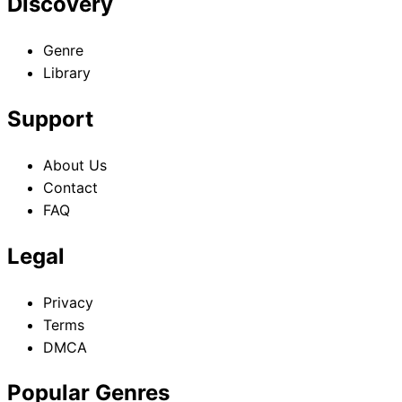
Discovery
Genre
Library
Support
About Us
Contact
FAQ
Legal
Privacy
Terms
DMCA
Popular Genres