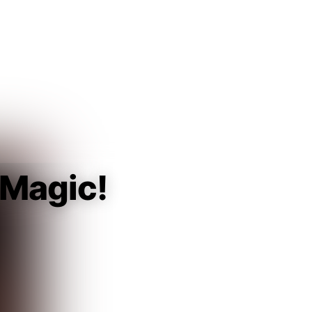
Guest
Sign in to sync your library
Sign In
 Magic!