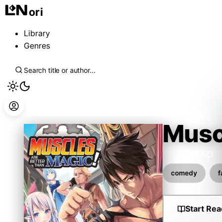
ori
Library
Genres
Musc
DORANEKO
comedy
f
Start Rea