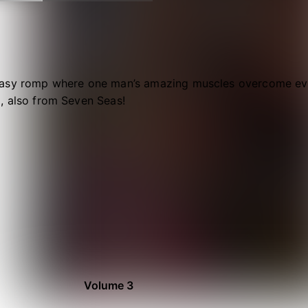
asy romp where one man’s amazing muscles overcome eve
, also from Seven Seas!
Volume 3