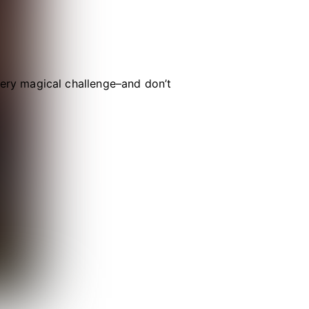
ry magical challenge–and don’t