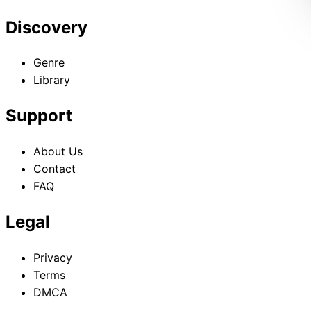
Discovery
Genre
Library
Support
About Us
Contact
FAQ
Legal
Privacy
Terms
DMCA