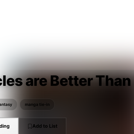
les are Better Than
antasy
manga tie-in
ding
Add to List