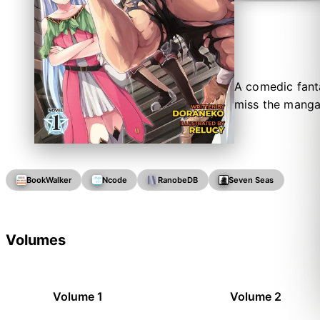
A comedic fant
miss the manga
BookWalker
Ncode
RanobeDB
Seven Seas
Volumes
Volume 1
Volume 2