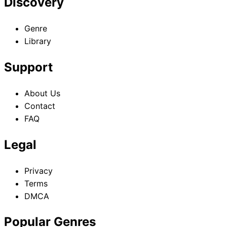
Discovery
Genre
Library
Support
About Us
Contact
FAQ
Legal
Privacy
Terms
DMCA
Popular Genres