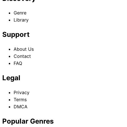
Genre
Library
Support
About Us
Contact
FAQ
Legal
Privacy
Terms
DMCA
Popular Genres