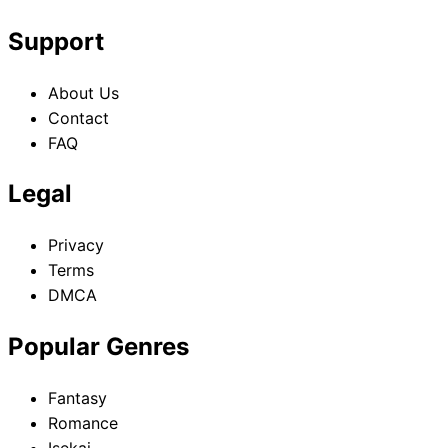
Support
About Us
Contact
FAQ
Legal
Privacy
Terms
DMCA
Popular Genres
Fantasy
Romance