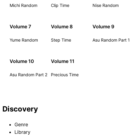
Michi Random
Clip Time
Nise Random
Volume 7
Volume 8
Volume 9
Yume Random
Step Time
Asu Random Part 1
Volume 10
Volume 11
Asu Random Part 2
Precious Time
Discovery
Genre
Library