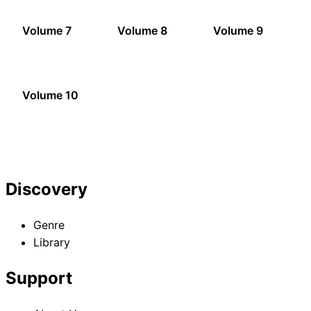
Volume 7
Volume 8
Volume 9
Volume 10
Discovery
Genre
Library
Support