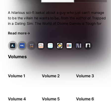
A hilarious sci-fi isekai about a guy who just can’t manage
to be the villain he wants to be, from the author of Trapped
in a Dating Sim: The World of Otome Games is Tough for
Mobs–and don’t miss the manga!
Read more
Volumes
Volume 1
Volume 2
Volume 3
Volume 4
Volume 5
Volume 6