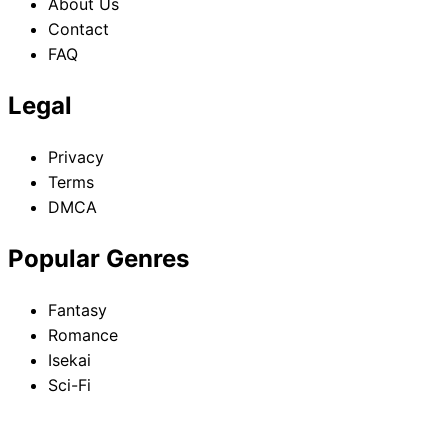
About Us
Contact
FAQ
Legal
Privacy
Terms
DMCA
Popular Genres
Fantasy
Romance
Isekai
Sci-Fi