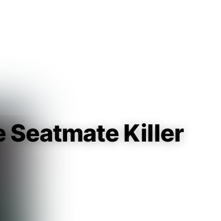
Guest
Sign in to sync your library
Sign In
e Seatmate Killer