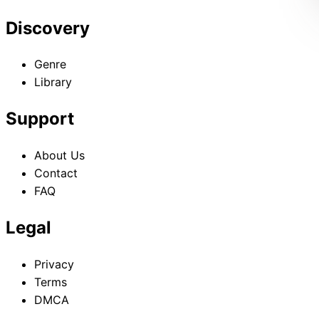
Discovery
Genre
Library
Support
About Us
Contact
FAQ
Legal
Privacy
Terms
DMCA