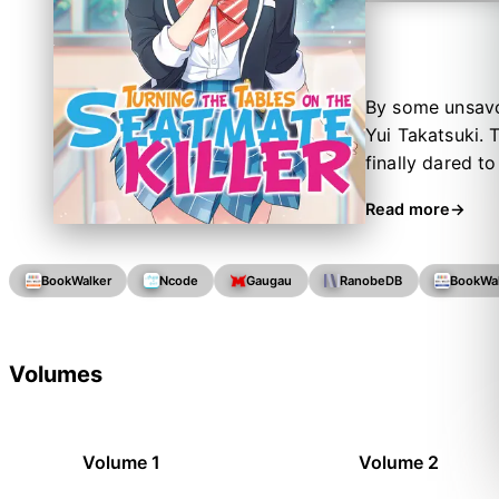
By some unsavor
Yui Takatsuki. 
finally dared t
Killer."
Read more
BookWalker
Ncode
Gaugau
RanobeDB
BookWa
Volumes
Volume 1
Volume 2