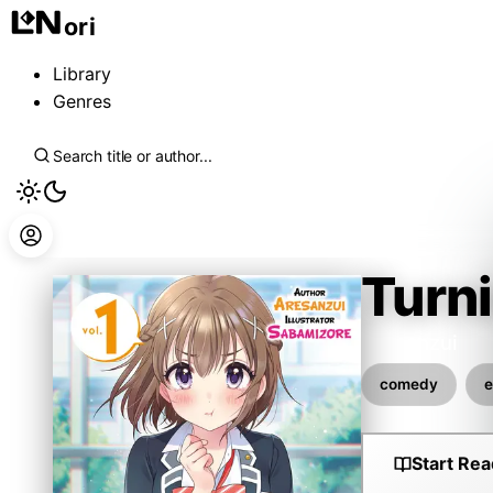
ori
Library
Genres
Turni
Aresanzui
comedy
e
Start Rea