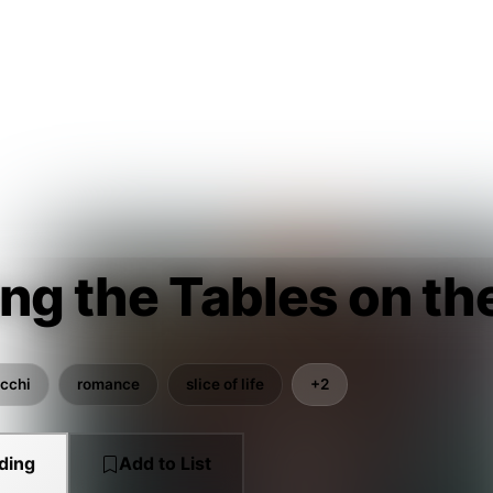
ng the Tables on th
cchi
romance
slice of life
+2
ding
Add to List