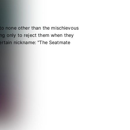
 to none other than the mischievous
long only to reject them when they
a certain nickname: "The Seatmate