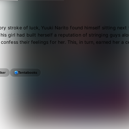
y stroke of luck, Yuuki Narito found himself sitting next
This girl had built herself a reputation of stringing guys a
o confess their feelings for her. This, in turn, earned her 
lker
Tentaibooks