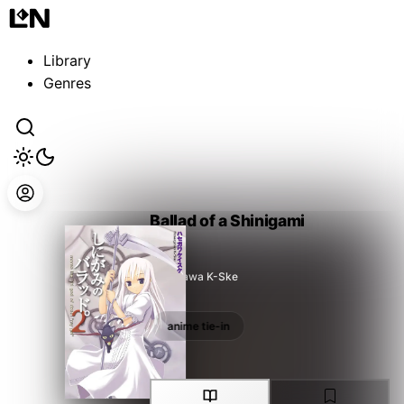
Guest
Sign in to sync your library
Library
Sign In
Genres
Ballad of a Shinigami
Hasegawa K-Ske
anime tie-in
anime tie-in