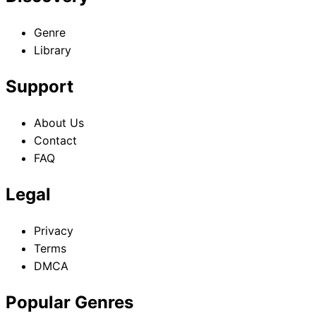
Genre
Library
Support
About Us
Contact
FAQ
Legal
Privacy
Terms
DMCA
Popular Genres