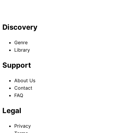
Discovery
Genre
Library
Support
About Us
Contact
FAQ
Legal
Privacy