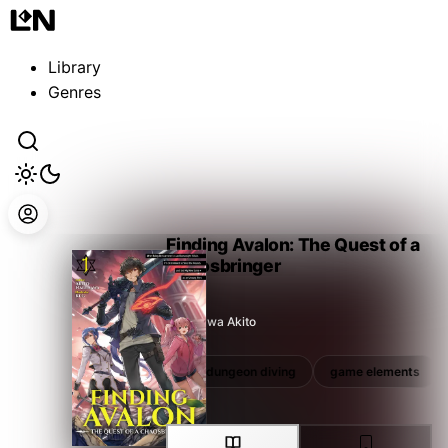
Guest
Sign in to sync your library
Library
Sign In
Genres
Finding Avalon: The Quest of a
Chaosbringer
Narusawa Akito
unique ability
vrmmo
dungeon diving
game elements