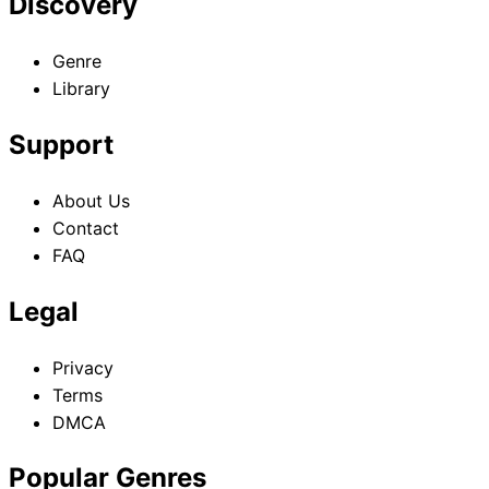
Discovery
Genre
Library
Support
About Us
Contact
FAQ
Legal
Privacy
Terms
DMCA
Popular Genres