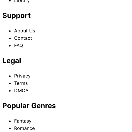
Library
Support
About Us
Contact
FAQ
Legal
Privacy
Terms
DMCA
Popular Genres
Fantasy
Romance