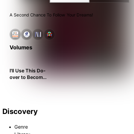
A Second Chance To Follow Your Dreams!
Volumes
I'll Use This Do-
over to Become
the Ideal Lady's
Maid!
Discovery
Genre