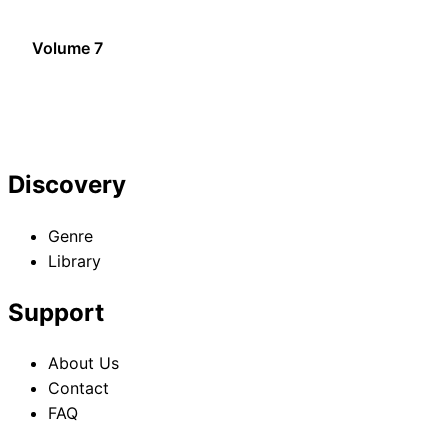
Volume 7
Discovery
Genre
Library
Support
About Us
Contact
FAQ