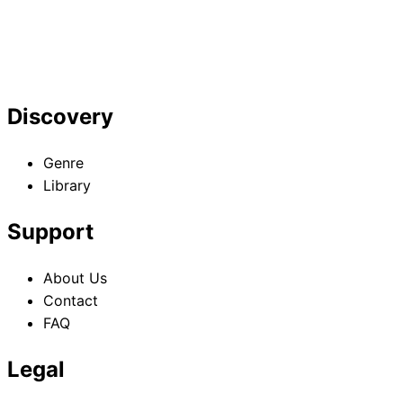
Discovery
Genre
Library
Support
About Us
Contact
FAQ
Legal