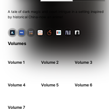
A tale of dark magic and court intrigue in a setting inspired
by historical China–now an anime!
Volumes
Volume 1
Volume 2
Volume 3
Volume 4
Volume 5
Volume 6
Volume 7