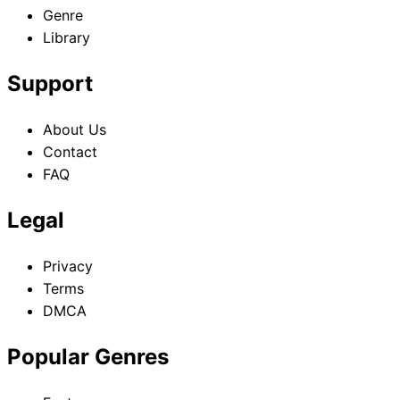
Genre
Library
Support
About Us
Contact
FAQ
Legal
Privacy
Terms
DMCA
Popular Genres