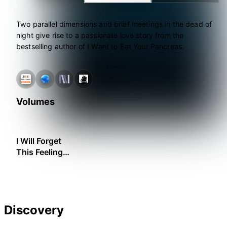
Two parallel dimensions and brief meetings in the dead of
night give rise to a passionate love story from the
bestselling author of I Want to Eat Your Pancreas.
Volumes
I Will Forget
This Feeling
Someday
Discovery