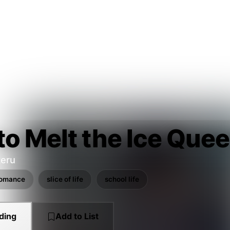
o Melt the Ice Quee
eru
romance
slice of life
school life
ding
Add to List