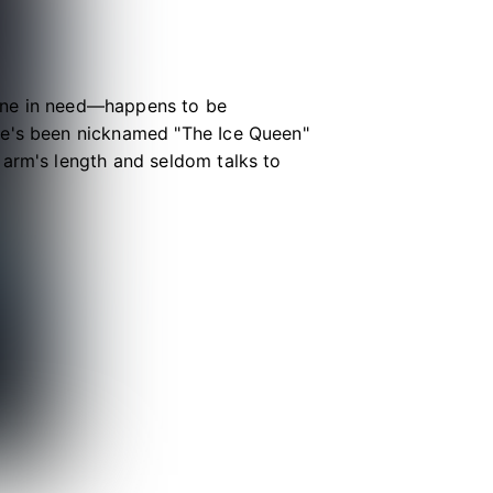
yone in need—happens to be
he's been nicknamed "The Ice Queen"
 arm's length and seldom talks to