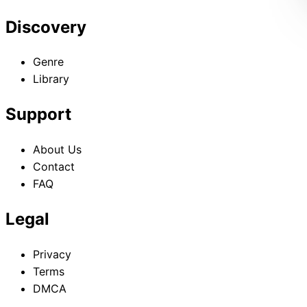
Discovery
Genre
Library
Support
About Us
Contact
FAQ
Legal
Privacy
Terms
DMCA