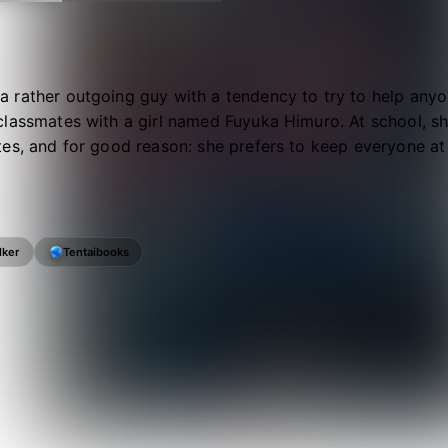
 rather outgoing guy with a tendency to try to help an
classmates with a girl named Fuyuka Himuro. At school, s
es, and for good reason: she prefers to keep everyone at
lker
Tentaibooks