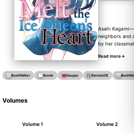
Asahi Kagami—a
neighbors and 
by her classmat
others.
Read more
BookWalker
Ncode
Gaugau
RanobeDB
BookWa
Volumes
Volume 1
Volume 2