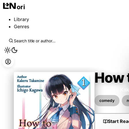
ori
Library
Genres
How t
Takamine Kak
comedy
Start Rea