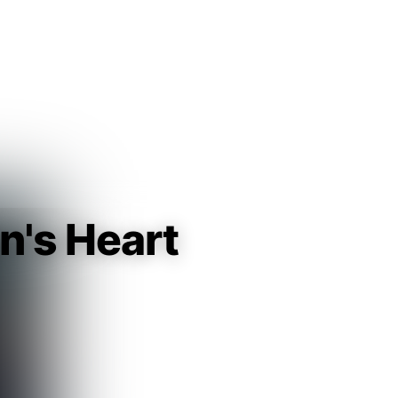
Guest
Sign in to sync your library
Sign In
n's Heart