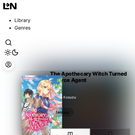
Guest
Sign in to sync your library
Library
Sign In
Genres
The Apothecary Witch Turned
Divorce Agent
Kobato Kosuzu
fantasy
fantasy