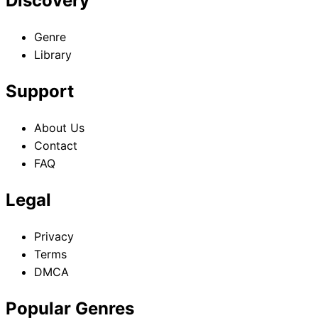
Discovery
Genre
Library
Support
About Us
Contact
FAQ
Legal
Privacy
Terms
DMCA
Popular Genres