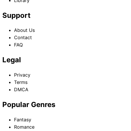
Library
Support
About Us
Contact
FAQ
Legal
Privacy
Terms
DMCA
Popular Genres
Fantasy
Romance