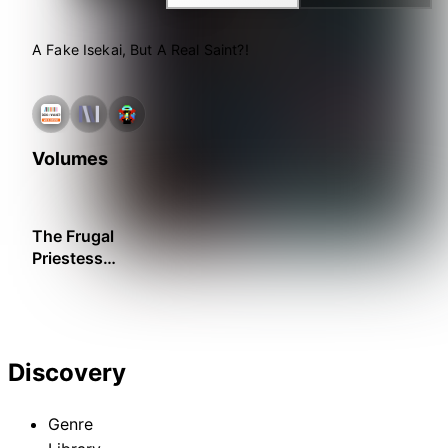
A Fake Isekai, But A Real Saint?!
Volumes
The Frugal
Priestess
Becomes a
Saint
Discovery
Genre