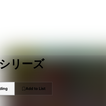
 シリーズ
ding
Add to List