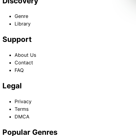
Discovery
Genre
Library
Support
About Us
Contact
FAQ
Legal
Privacy
Terms
DMCA
Popular Genres