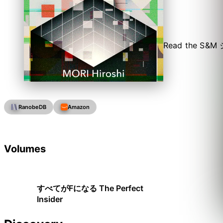
Read the S&M シ
RanobeDB
Amazon
Volumes
すべてがFになる The Perfect
Insider