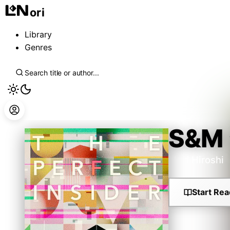
ori
Library
Genres
S&M
Mori Hiroshi
Start Rea