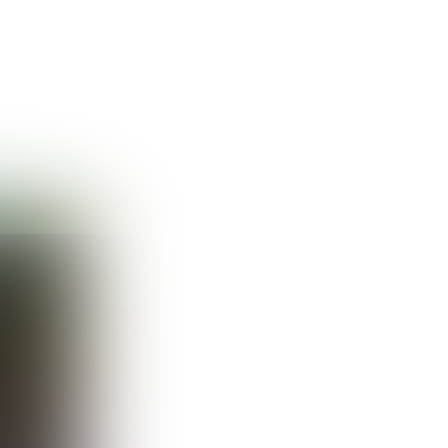
Guest
Sign in to sync your library
Sign In