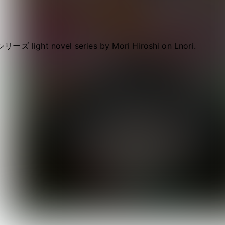
リーズ light novel series by Mori Hiroshi on Lnori.