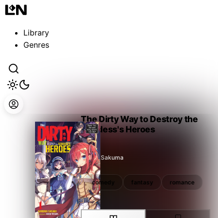
Guest
Sign in to sync your library
Library
Sign In
Genres
The Dirty Way to Destroy the
Goddess's Heroes
Sasaki Sakuma
fantasy
romance
comedy
fantasy
romance