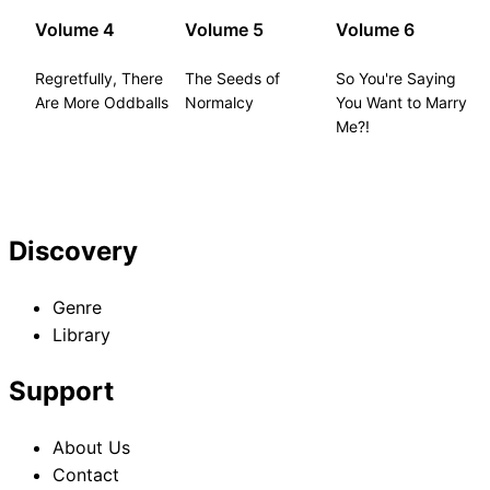
Volume 4
Volume 5
Volume 6
Regretfully, There
The Seeds of
So You're Saying
Are More Oddballs
Normalcy
You Want to Marry
Me?!
Discovery
Genre
Library
Support
About Us
Contact