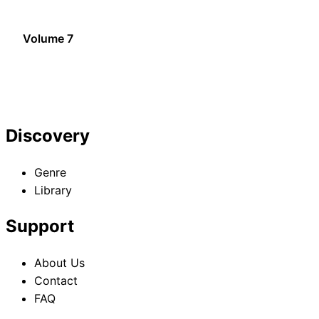
Volume 7
Discovery
Genre
Library
Support
About Us
Contact
FAQ