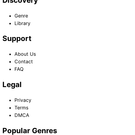
Discovery
Genre
Library
Support
About Us
Contact
FAQ
Legal
Privacy
Terms
DMCA
Popular Genres