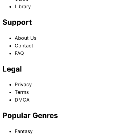
Library
Support
About Us
Contact
FAQ
Legal
Privacy
Terms
DMCA
Popular Genres
Fantasy