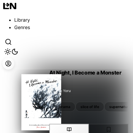
Guest
Sign in to sync your library
Library
Sign In
Genres
At Night, I Become a Monster
Sumino Yoru
school
school life
drama
slice of life
supernatural