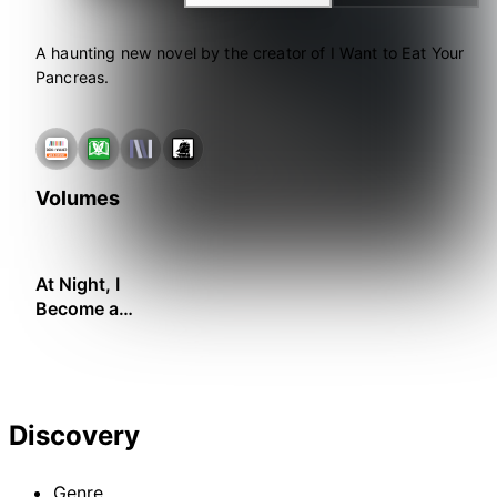
A haunting new novel by the creator of I Want to Eat Your
Pancreas.
Volumes
At Night, I
Become a
Monster
Discovery
Genre